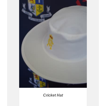
PRICE AVAILABLE IN STORE
/
DETAILS
Cricket Hat