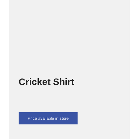
SPORTS
CULTURE
OMU
CLOTHING SHOP
Cricket Shirt
CONTACT US
Price available in store