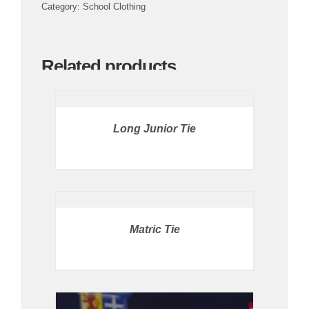
Category:
School Clothing
Related products
PRICE
AVAILABLE
IN
STORE
/
Long Junior Tie
DETAILS
DETAILS
Matric Tie