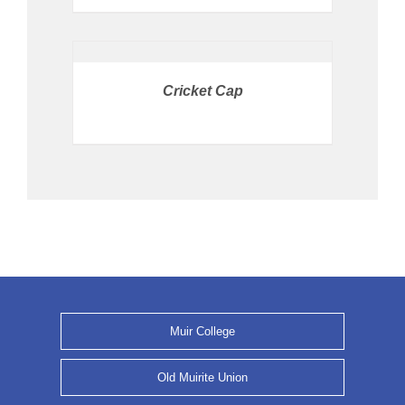
PRICE
AVAILABLE
IN
STORE
/
Cricket Cap
DETAILS
Muir College
Old Muirite Union