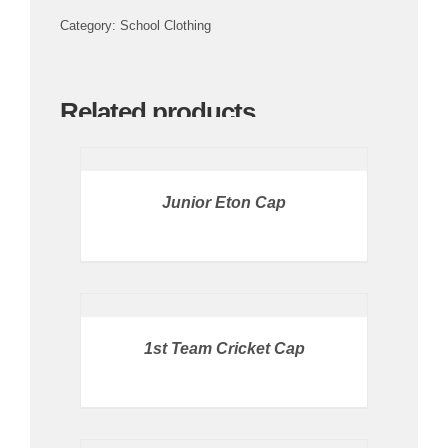
Category:
School Clothing
CULTURE
Related products
OMU
PRICE
AVAILABLE
IN
STORE
CLOTHING SHOP
/
Junior Eton Cap
DETAILS
CONTACT US
BUY
PRODUCT
/
DETAILS
1st Team Cricket Cap
PRICE
AVAILABLE
IN