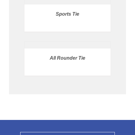
STORE
/
Sports Tie
DETAILS
PRICE
AVAILABLE
IN
STORE
/
All Rounder Tie
DETAILS