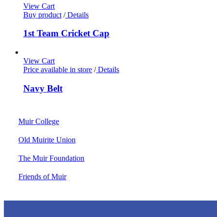
View Cart
Buy product
/
Details
1st Team Cricket Cap
View Cart
Price available in store
/
Details
Navy Belt
Muir College
Old Muirite Union
The Muir Foundation
Friends of Muir