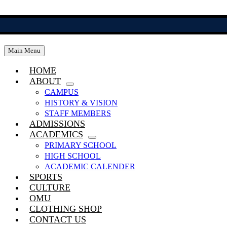
Skip
to
content
Main Menu
HOME
ABOUT
CAMPUS
HISTORY & VISION
STAFF MEMBERS
ADMISSIONS
ACADEMICS
PRIMARY SCHOOL
HIGH SCHOOL
ACADEMIC CALENDER
SPORTS
CULTURE
OMU
CLOTHING SHOP
CONTACT US