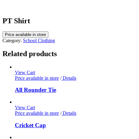
PT Shirt
Price available in store
Category:
School Clothing
Related products
View Cart
Price available in store
/
Details
All Rounder Tie
View Cart
Price available in store
/
Details
Cricket Cap