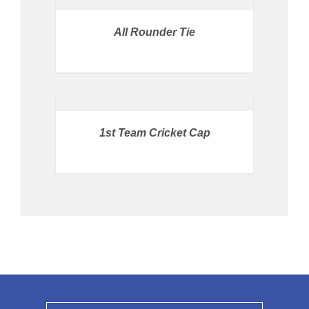
STORE
/
All Rounder Tie
DETAILS
BUY
PRODUCT
/
DETAILS
1st Team Cricket Cap