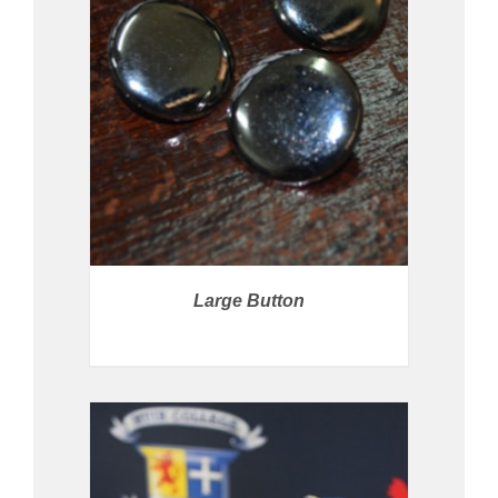
PRICE AVAILABLE IN STORE
/
DETAILS
Large Button