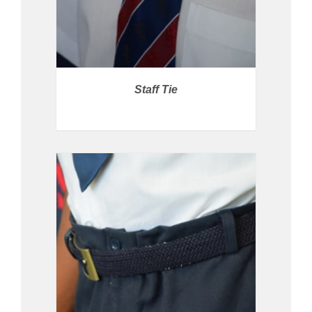
Staff Tie
PRICE AVAILABLE IN STORE
/
DETAILS