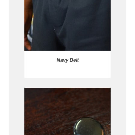
Navy Belt