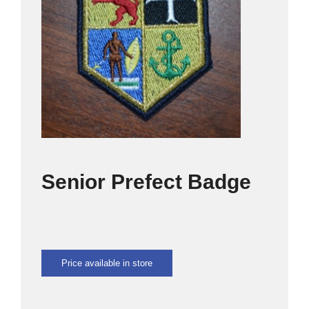
SPORTS
CULTURE
OMU
CLOTHING SHOP
Senior Prefect Badge
CONTACT US
Price available in store