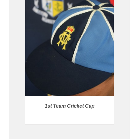
BUY PRODUCT
/
DETAILS
1st Team Cricket Cap