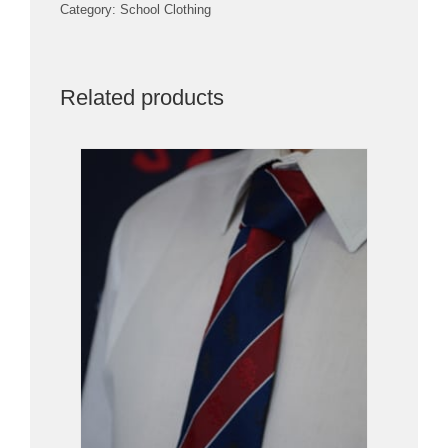
Category:
School Clothing
Related products
PRICE AVAILABLE IN STORE
/
DETAILS