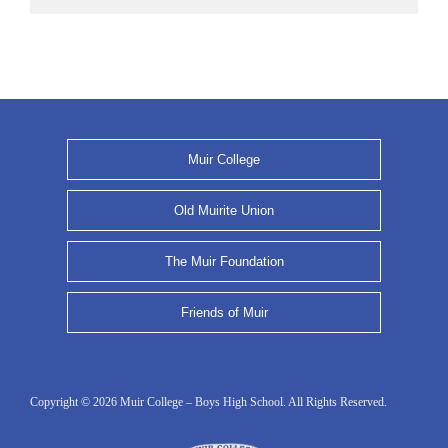
Muir College
Old Muirite Union
The Muir Foundation
Friends of Muir
Copyright © 2026 Muir College – Boys High School. All Rights Reserved.