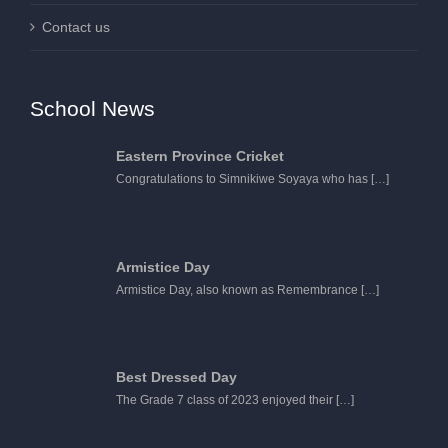
Contact us
School News
Eastern Province Cricket
Congratulations to Simnikiwe Soyaya who has
[…]
Armistice Day
Armistice Day, also known as Remembrance
[…]
Best Dressed Day
The Grade 7 class of 2023 enjoyed their
[…]