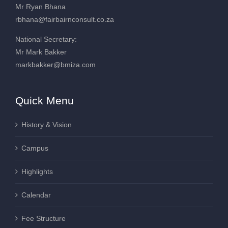
Mr Ryan Bhana
rbhana@fairbairnconsult.co.za
National Secretary:
Mr Mark Bakker
markbakker@bmiza.com
Quick Menu
History & Vision
Campus
Highlights
Calendar
Fee Structure