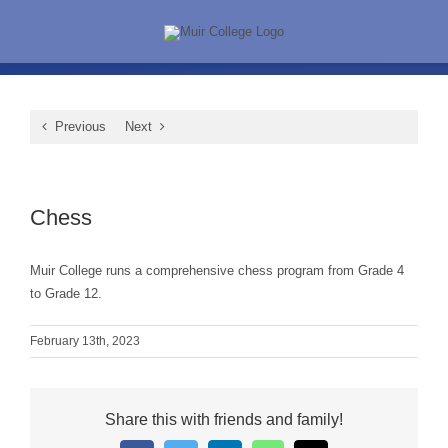
Skip
to
content
Previous
Next
View
Larger
Chess
Image
Muir College runs a comprehensive chess program from Grade 4
to Grade 12.
February 13th, 2023
Share this with friends and family!