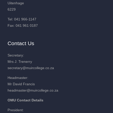
Uitenhage
6229
Tel: 041 966-1147
Fax: 041 961 0187
Contact Us
Secretary:
Mrs J. Trenerry
secretary@muircollege.co.za
Headmaster:
Mr David Francis
headmaster@muircollege.co.za
OMU Contact Details
President: