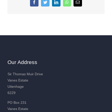
Facebook
Twitter
LinkedIn
WhatsApp
Email
Our Address
Sir Thomas Muir Drive
Vanes Estate
Uitenhage
6229
PO Box 231
Vanes Estate