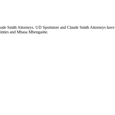
laude Smith Attorneys. UD Sportstore and Claude Smith Attorneys hav
Meinties and Mbasa Mbengashe.