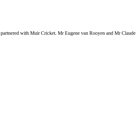
e partnered with Muir Cricket. Mr Eugene van Rooyen and Mr Claude