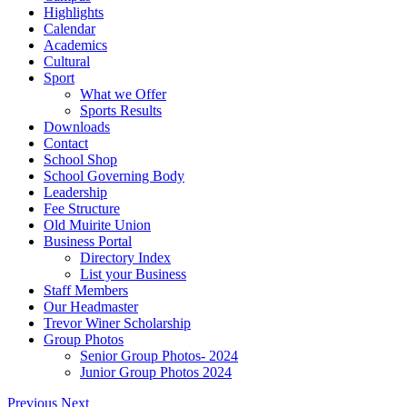
Highlights
Calendar
Academics
Cultural
Sport
What we Offer
Sports Results
Downloads
Contact
School Shop
School Governing Body
Leadership
Fee Structure
Old Muirite Union
Business Portal
Directory Index
List your Business
Staff Members
Our Headmaster
Trevor Winer Scholarship
Group Photos
Senior Group Photos- 2024
Junior Group Photos 2024
Previous
Next