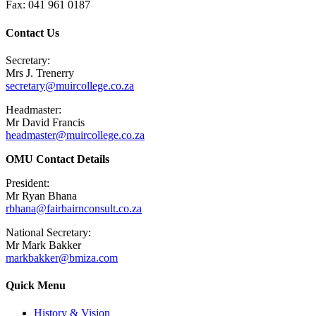
Fax: 041 961 0187
Contact Us
Secretary:
Mrs J. Trenerry
secretary@muircollege.co.za
Headmaster:
Mr David Francis
headmaster@muircollege.co.za
OMU Contact Details
President:
Mr Ryan Bhana
rbhana@fairbairnconsult.co.za
National Secretary:
Mr Mark Bakker
markbakker@bmiza.com
Quick Menu
History & Vision