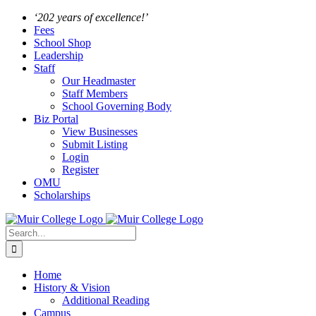
Skip
Facebook
Instagram
‘202 years of excellence!’
to
Fees
content
School Shop
Leadership
Staff
Our Headmaster
Staff Members
School Governing Body
Biz Portal
View Businesses
Submit Listing
Login
Register
OMU
Scholarships
Search
for:
Home
History & Vision
Additional Reading
Campus