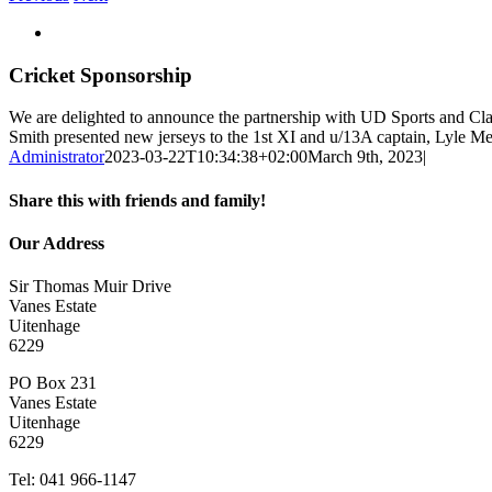
View
Larger
Image
Cricket Sponsorship
We are delighted to announce the partnership with UD Sports and C
Smith presented new jerseys to the 1st XI and u/13A captain, Lyle 
Administrator
2023-03-22T10:34:38+02:00
March 9th, 2023
|
Share this with friends and family!
Facebook
Twitter
LinkedIn
WhatsApp
Email
Our Address
Sir Thomas Muir Drive
Vanes Estate
Uitenhage
6229
PO Box 231
Vanes Estate
Uitenhage
6229
Tel: 041 966-1147