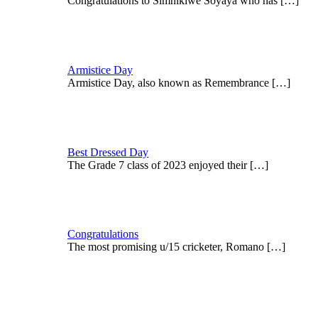
Congratulations to Simnikiwe Soyaya who has
[…]
Armistice Day
Armistice Day, also known as Remembrance
[…]
Best Dressed Day
The Grade 7 class of 2023 enjoyed their
[…]
Congratulations
The most promising u/15 cricketer, Romano
[…]