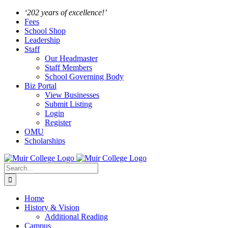
Skip
Facebook
Instagram
‘202 years of excellence!’
to
Fees
content
School Shop
Leadership
Staff
Our Headmaster
Staff Members
School Governing Body
Biz Portal
View Businesses
Submit Listing
Login
Register
OMU
Scholarships
Search
for:
Home
History & Vision
Additional Reading
Campus