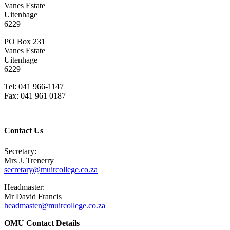
Vanes Estate
Uitenhage
6229
PO Box 231
Vanes Estate
Uitenhage
6229
Tel: 041 966-1147
Fax: 041 961 0187
Contact Us
Secretary:
Mrs J. Trenerry
secretary@muircollege.co.za
Headmaster:
Mr David Francis
headmaster@muircollege.co.za
OMU Contact Details