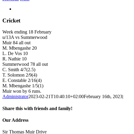
View
Larger
Image
Cricket
Week ending 18 February
u/13A vs Summerwood
Muir 84 all out
M. Mbengashe 20
L. De Vos 10
R. Nathie 10
Summerwood 78 all out
C. Smith 4/7(2.5)
T. Solomon 2/9(4)
E. Constable 2/16(4)
M. Mbengashe 1/5(1)
Muir won by 6 runs.
Administrator
2023-02-21T10:40:10+02:00
February 16th, 2023
|
Share this with friends and family!
Facebook
Twitter
LinkedIn
WhatsApp
Email
Our Address
Sir Thomas Muir Drive