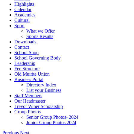
Highlights
Calendar
Academics
Cultural
Sport
What we Offer
Sports Results
Downloads
Contact
School Shop
School Governing Body
Leadership
Fee Structure
Old Muirite Union
Business Portal
Directory Index
List your Business
Staff Members
Our Headmaster
Trevor Winer Scholarship
Group Photos
Senior Group Photos- 2024
Junior Group Photos 2024
Previous
Next