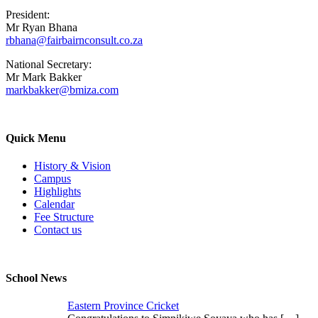
President:
Mr Ryan Bhana
rbhana@fairbairnconsult.co.za
National Secretary:
Mr Mark Bakker
markbakker@bmiza.com
Quick Menu
History & Vision
Campus
Highlights
Calendar
Fee Structure
Contact us
School News
Eastern Province Cricket