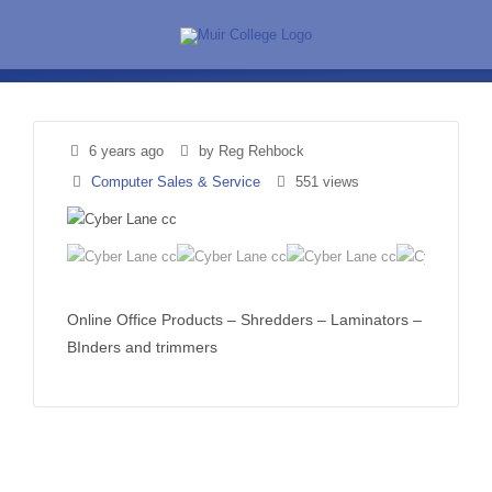
Skip
to
content
6 years ago
by Reg Rehbock
Computer Sales & Service
551 views
Online Office Products – Shredders – Laminators –
BInders and trimmers