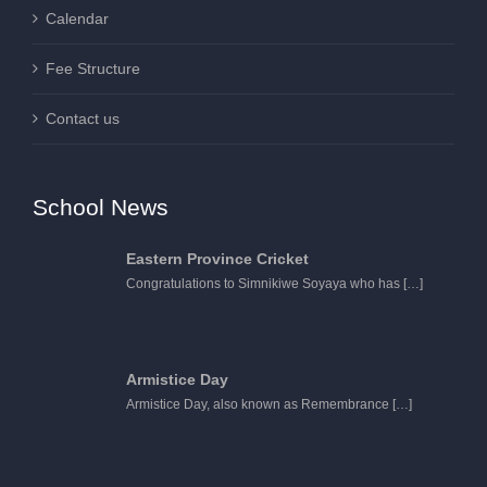
Calendar
Fee Structure
Contact us
School News
Eastern Province Cricket
Congratulations to Simnikiwe Soyaya who has
[…]
Armistice Day
Armistice Day, also known as Remembrance
[…]