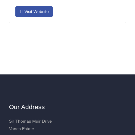
Visit Website
Our Address
Sir Thomas Muir Drive
Vanes Estate