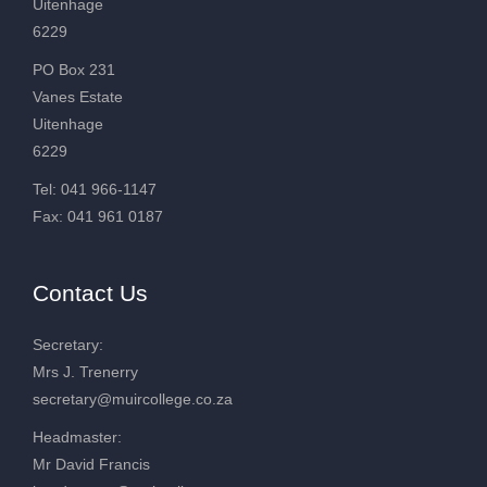
Uitenhage
6229
PO Box 231
Vanes Estate
Uitenhage
6229
Tel: 041 966-1147
Fax: 041 961 0187
Contact Us
Secretary:
Mrs J. Trenerry
secretary@muircollege.co.za
Headmaster:
Mr David Francis