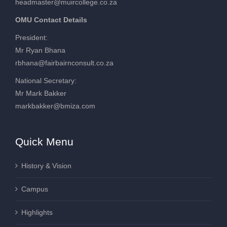
headmaster@muircollege.co.za
OMU Contact Details
President:
Mr Ryan Bhana
rbhana@fairbairnconsult.co.za
National Secretary:
Mr Mark Bakker
markbakker@bmiza.com
Quick Menu
History & Vision
Campus
Highlights