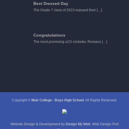
Best Dressed Day
The Grade 7 class of 2023 enjoyed their
[…]
Congratulations
The most promising u/15 cricketer, Romano
[…]
Copyright ©
Muir College - Boys High School
. All Rights Reserved.
Website Design & Development by
Design My Web
. Web Design Port