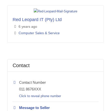
Red Leopard IT (Pty) Ltd
6 years ago
Computer Sales & Service
Contact
Contact Number
011 8676XXX
Click to reveal phone number
Message to Seller