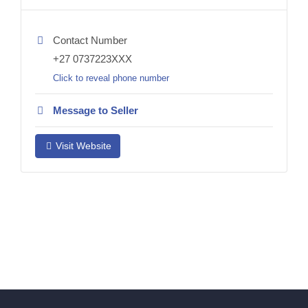
Contact Number
+27 0737223XXX
Click to reveal phone number
Message to Seller
Visit Website