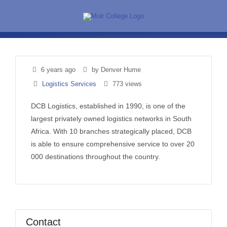
Skip
to
content
6 years ago
by Denver Hume
Logistics Services
773 views
DCB Logistics, established in 1990, is one of the
largest privately owned logistics networks in South
Africa. With 10 branches strategically placed, DCB
is able to ensure comprehensive service to over 20
000 destinations throughout the country.
Contact