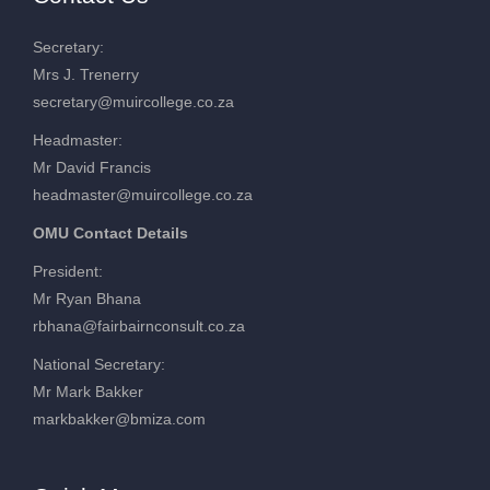
Secretary:
Mrs J. Trenerry
secretary@muircollege.co.za
Headmaster:
Mr David Francis
headmaster@muircollege.co.za
OMU Contact Details
President:
Mr Ryan Bhana
rbhana@fairbairnconsult.co.za
National Secretary:
Mr Mark Bakker
markbakker@bmiza.com