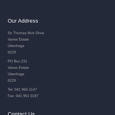
Our Address
Sir Thomas Muir Drive
Vanes Estate
Uitenhage
6229
PO Box 231
Vanes Estate
Uitenhage
6229
Tel: 041 966-1147
Fax: 041 961 0187
Contact Us