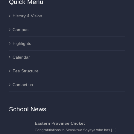
Quick Menu
History & Vision
Campus
Highlights
Calendar
Fee Structure
Contact us
School News
Eastern Province Cricket
Congratulations to Simnikiwe Soyaya who has
[…]