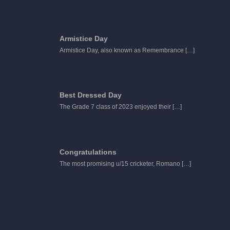
Armistice Day
Armistice Day, also known as Remembrance
[…]
Best Dressed Day
The Grade 7 class of 2023 enjoyed their
[…]
Congratulations
The most promising u/15 cricketer, Romano
[…]