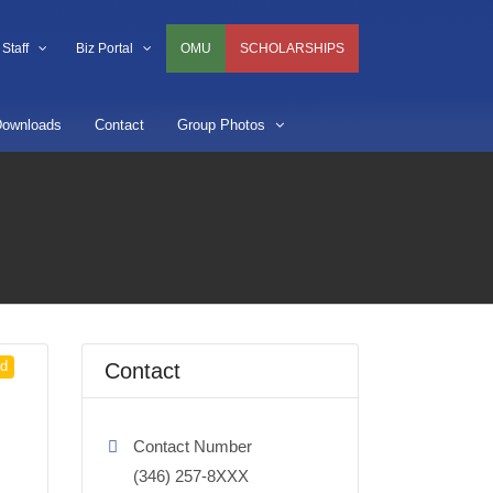
Staff
Biz Portal
OMU
SCHOLARSHIPS
ownloads
Contact
Group Photos
ed
Contact
Contact Number
(346) 257-8XXX