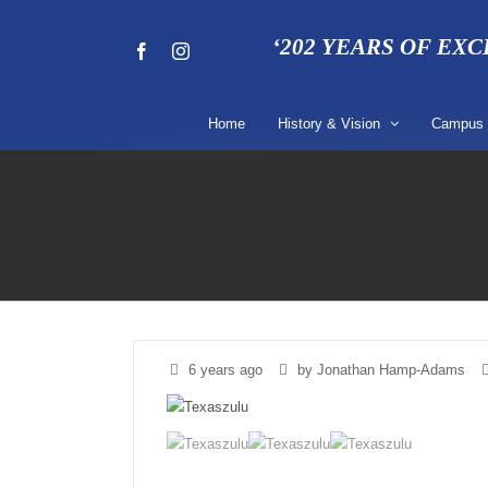
Skip
to
‘202 YEARS OF EX
Facebook
Instagram
content
Home
History & Vision
Campus
6 years ago
by Jonathan Hamp-Adams