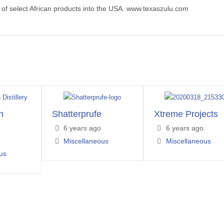
 of select African products into the USA. www.texaszulu.com
h
Shatterprufe
Xtreme Projects
6 years ago
6 years ago
Miscellaneous
Miscellaneous
us