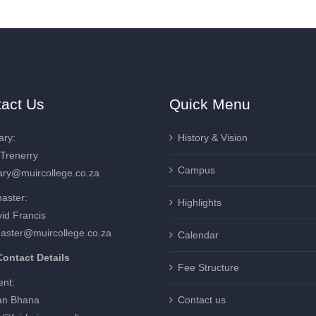
act Us
Quick Menu
ary:
History & Vision
 Trenerry
Campus
ary@muircollege.co.za
aster:
Highlights
id Francis
aster@muircollege.co.za
Calendar
ontact Details
Fee Structure
ent:
an Bhana
Contact us