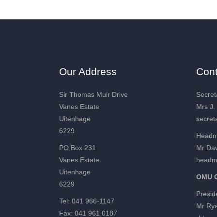
Our Address
Cont
Sir Thomas Muir Drive
Secret
Vanes Estate
Mrs J.
Uitenhage
secret
6229
Headm
PO Box 231
Mr Dav
Vanes Estate
headm
Uitenhage
OMU C
6229
Presid
Tel: 041 966-1147
Mr Ry
Fax: 041 961 0187