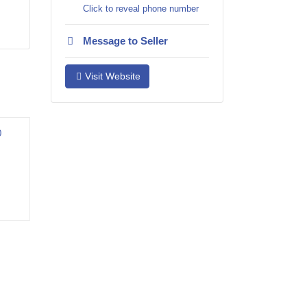
Click to reveal phone number
Message to Seller
Visit Website