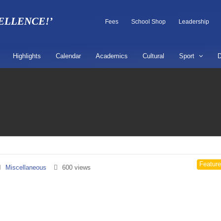
CELLENCE!’
Fees
School Shop
Leadership
Highlights
Calendar
Academics
Cultural
Sport
D
Featur
Miscellaneous
600 views