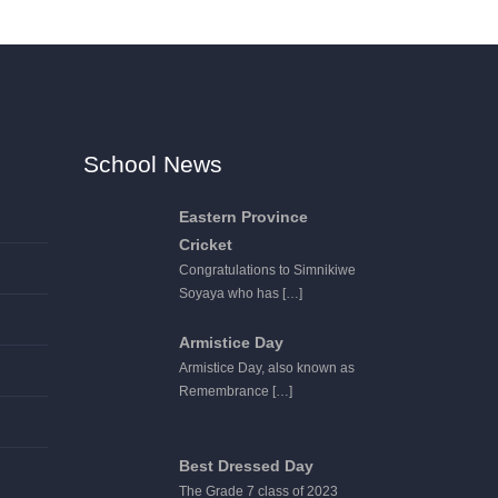
School News
Eastern Province
Cricket
Congratulations to Simnikiwe
Soyaya who has
[…]
Armistice Day
Armistice Day, also known as
Remembrance
[…]
Best Dressed Day
The Grade 7 class of 2023