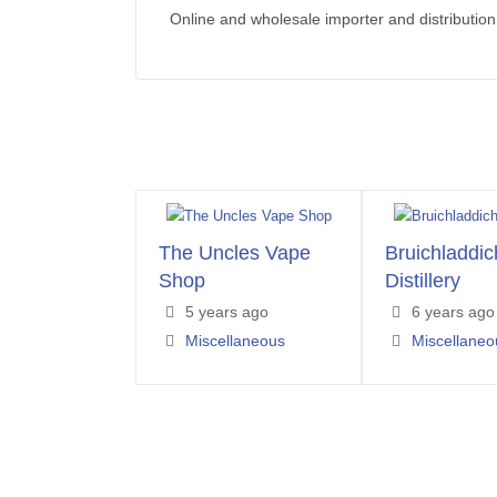
Online and wholesale importer and distribution
The Uncles Vape
Bruichladdic
Shop
Distillery
5 years ago
6 years ago
Miscellaneous
Miscellaneo