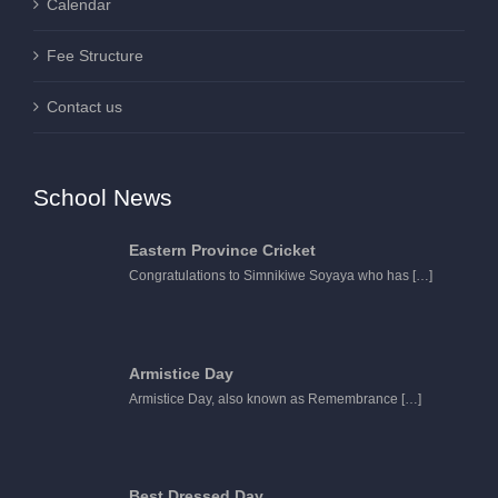
Calendar
Fee Structure
Contact us
School News
Eastern Province Cricket
Congratulations to Simnikiwe Soyaya who has
[…]
Armistice Day
Armistice Day, also known as Remembrance
[…]
Best Dressed Day