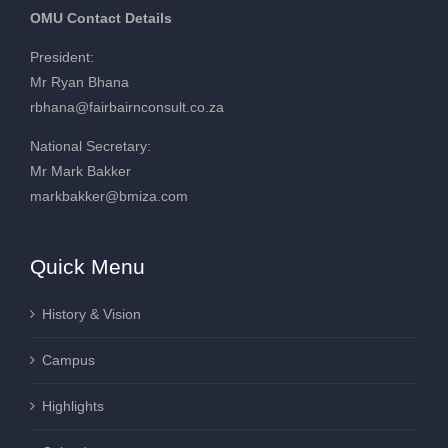
OMU Contact Details
President:
Mr Ryan Bhana
rbhana@fairbairnconsult.co.za
National Secretary:
Mr Mark Bakker
markbakker@bmiza.com
Quick Menu
History & Vision
Campus
Highlights