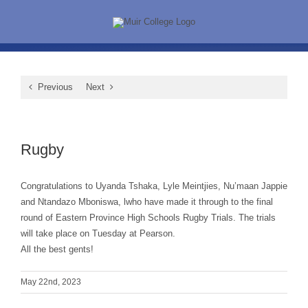
Skip
to
content
Previous
Next
View
Larger
Rugby
Image
Congratulations to Uyanda Tshaka, Lyle Meintjies, Nu’maan Jappie
and Ntandazo Mboniswa, lwho have made it through to the final
round of Eastern Province High Schools Rugby Trials. The trials
will take place on Tuesday at Pearson.
All the best gents!
May 22nd, 2023