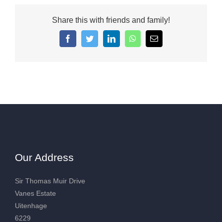
Share this with friends and family!
Facebook
Twitter
LinkedIn
WhatsApp
Email
Our Address
Sir Thomas Muir Drive
Vanes Estate
Uitenhage
6229