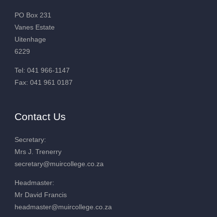
PO Box 231
Vanes Estate
Uitenhage
6229
Tel: 041 966-1147
Fax: 041 961 0187
Contact Us
Secretary:
Mrs J. Trenerry
secretary@muircollege.co.za
Headmaster:
Mr David Francis
headmaster@muircollege.co.za