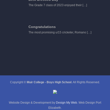
The Grade 7 class of 2023 enjoyed their
[…]
Congratulations
The most promising u/15 cricketer, Romano
[…]
Copyright ©
Muir College - Boys High School
. All Rights Reserved.
Website Design & Development by
Design My Web
. Web Design Port
Elizabeth.